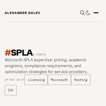
Skip to content
ALEXANDER GOLEV
Show
#
SPLA
2 POSTS
Microsoft SPLA expertise: pricing, academic
programs, compliance requirements, and
optimization strategies for service providers.
Licensing
Microsoft
Hosting
OFTEN WITH
ISV