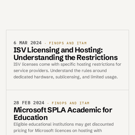
6 MAR 2024
· FINOPS AND ITAM
ISV Licensing and Hosting:
Understanding the Restrictions
ISV licenses come with specific hosting restrictions for
service providers. Understand the rules around
dedicated hardware, sublicensing, and limited usage.
28 FEB 2024
· FINOPS AND ITAM
Microsoft SPLA Academic for
Education
Eligible educational institutions may get discounted
pricing for Microsoft licences on hosting with