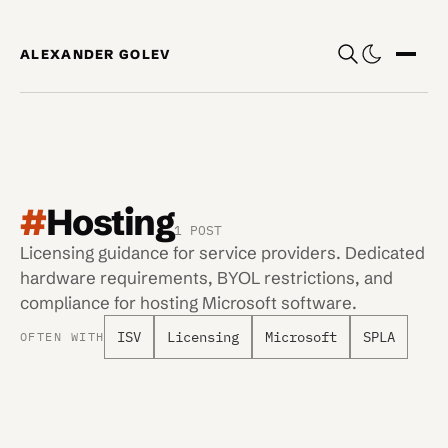
Skip to content
ALEXANDER GOLEV
Show
#
Hosting
1 POST
Licensing guidance for service providers. Dedicated
hardware requirements, BYOL restrictions, and
compliance for hosting Microsoft software.
ISV
Licensing
Microsoft
SPLA
OFTEN WITH