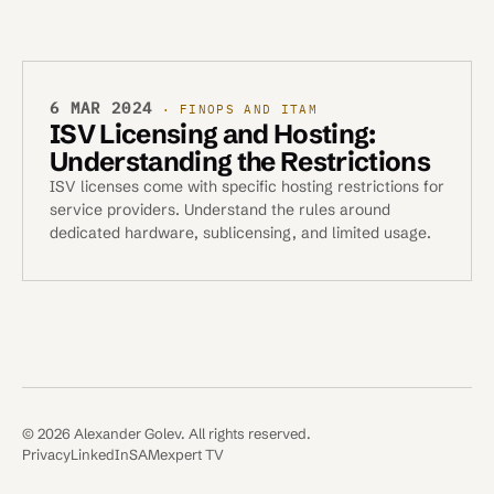
6 MAR 2024
· FINOPS AND ITAM
ISV Licensing and Hosting:
Understanding the Restrictions
ISV licenses come with specific hosting restrictions for
service providers. Understand the rules around
dedicated hardware, sublicensing, and limited usage.
© 2026 Alexander Golev. All rights reserved.
Privacy
LinkedIn
SAMexpert TV