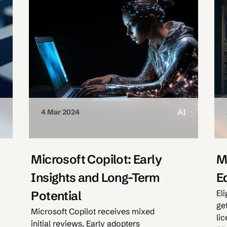
M
AI
4 Mar 2024
Microsoft Copilot: Early
M
Insights and Long-Term
E
Eli
Potential
ge
Microsoft Copilot receives mixed
li
initial reviews. Early adopters