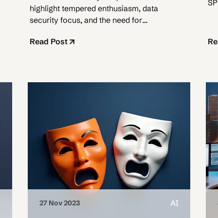
SP
highlight tempered enthusiasm, data
Cl
security focus, and the need for
strategic rollouts.
Read Post
Re
I
AI
27 Nov 2023