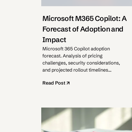
Microsoft M365 Copilot: A
Forecast of Adoption and
Impact
Microsoft 365 Copilot adoption
forecast. Analysis of pricing
challenges, security considerations,
and projected rollout timelines
through 2025.
Read Post