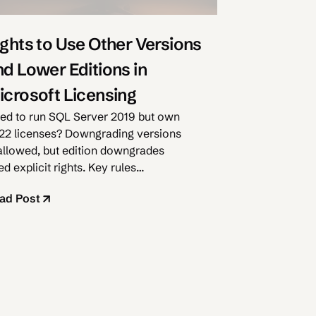
ights to Use Other Versions
nd Lower Editions in
icrosoft Licensing
ed to run SQL Server 2019 but own
22 licenses? Downgrading versions
 allowed, but edition downgrades
d explicit rights. Key rules
plained.
ad Post