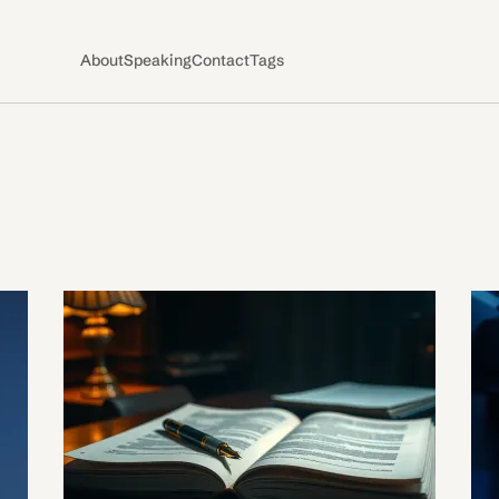
About
Speaking
Contact
Tags