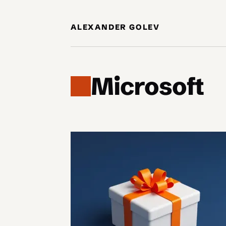
Skip to content
ALEXANDER GOLEV
Microsoft