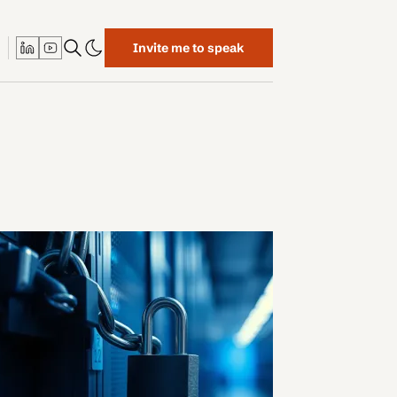
Invite me to speak