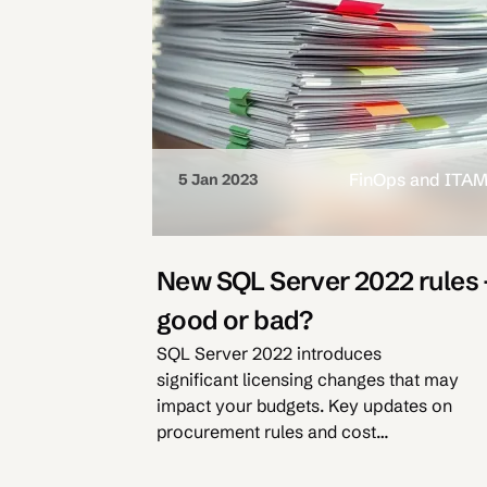
FinOps and ITA
5 Jan 2023
New SQL Server 2022 rules 
good or bad?
SQL Server 2022 introduces
significant licensing changes that may
impact your budgets. Key updates on
procurement rules and cost
optimisation strategies.