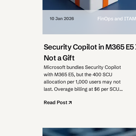
FinOps and ITA
10 Jan 2026
Security Copilot in M365 E5 
Not a Gift
Microsoft bundles Security Copilot
with M365 E5, but the 400 SCU
allocation per 1,000 users may not
last. Overage billing at $6 per SCU
awaits.
Read Post