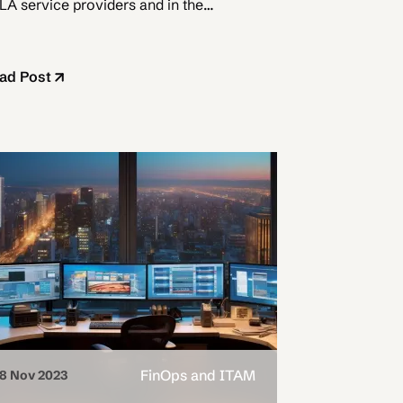
LA service providers and in the
oud.
ad Post
FinOps and ITAM
8 Nov 2023