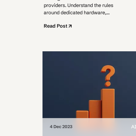
providers. Understand the rules
around dedicated hardware,
sublicensing, and limited usage.
Read Post
A
4 Dec 2023