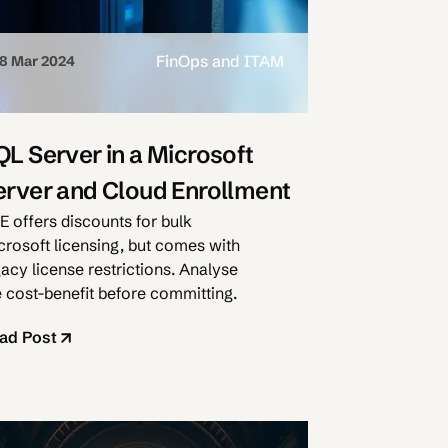
FinOps and ITAM
8 Mar 2024
QL Server in a Microsoft
erver and Cloud Enrollment
E offers discounts for bulk
crosoft licensing, but comes with
gacy license restrictions. Analyse
e cost-benefit before committing.
ad Post