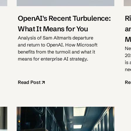
OpenAI's Recent Turbulence:
R
What It Means for You
a
Analysis of Sam Altman's departure
M
and return to OpenAI. How Microsoft
Ne
benefits from the turmoil and what it
20
means for enterprise AI strategy.
is
nee
ex
Read Post
Re