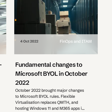
M
FinOps and ITAM
4 Oct 2022
-
Fundamental changes to
Microsoft BYOL in October
2022
October 2022 brought major changes
to Microsoft BYOL rules. Flexible
Virtualisation replaces QMTH, and
hosting Windows 11 and M365 apps is