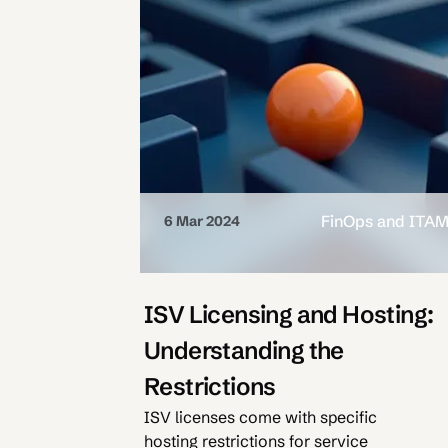
FinOps and ITA
6 Mar 2024
ISV Licensing and Hosting:
Understanding the
Restrictions
ISV licenses come with specific
hosting restrictions for service