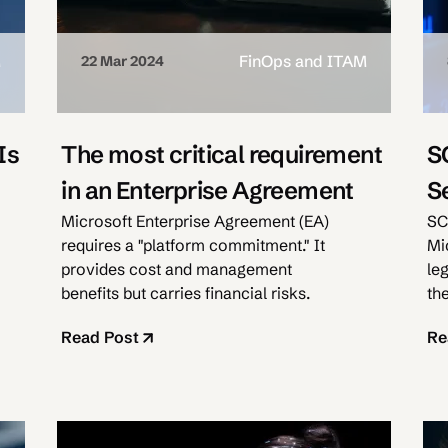
M
FinOps and ITAM
22 Mar 2024
Is
The most critical requirement
S
in an Enterprise Agreement
S
Microsoft Enterprise Agreement (EA)
SC
requires a "platform commitment." It
Mi
provides cost and management
le
benefits but carries financial risks.
th
Read Post
Re