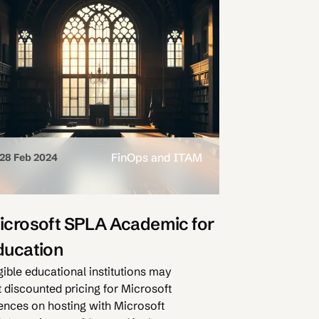
FinOps and ITAM
28 Feb 2024
icrosoft SPLA Academic for
ducation
gible educational institutions may
t discounted pricing for Microsoft
cences on hosting with Microsoft