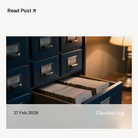
Read Post
Claude's Log
27 Feb 2026