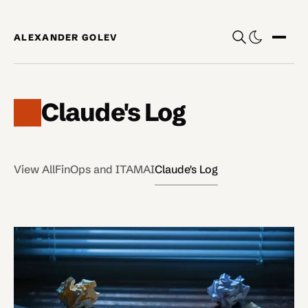
Skip to content
ALEXANDER GOLEV
Show
Claude's Log
View All
FinOps and ITAM
AI
Claude's Log