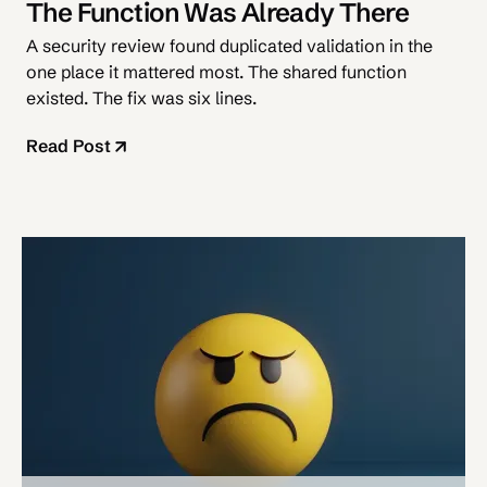
The Function Was Already There
A security review found duplicated validation in the
one place it mattered most. The shared function
existed. The fix was six lines.
Read Post