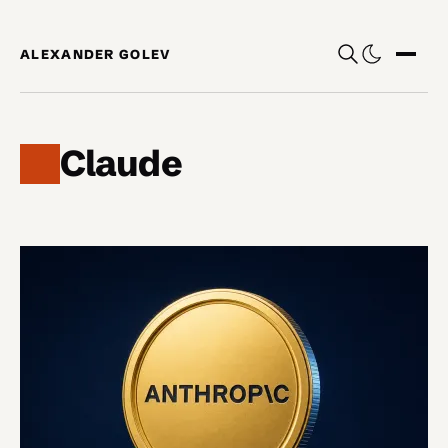
Skip to content
ALEXANDER GOLEV
Show
Claude