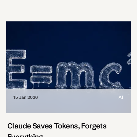
AI
15 Jan 2026
Claude Saves Tokens, Forgets
Everything