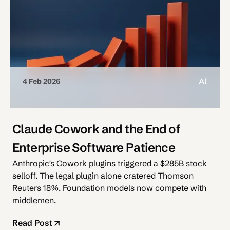
AI
4 Feb 2026
Claude Cowork and the End of
Enterprise Software Patience
Anthropic's Cowork plugins triggered a $285B stock
selloff. The legal plugin alone cratered Thomson
Reuters 18%. Foundation models now compete with
middlemen.
Read Post