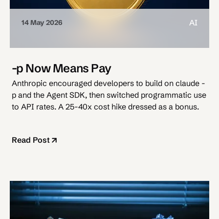
AI
14 May 2026
-p Now Means Pay
Anthropic encouraged developers to build on claude -
p and the Agent SDK, then switched programmatic use
to API rates. A 25-40x cost hike dressed as a bonus.
Read Post