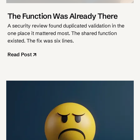
The Function Was Already There
A security review found duplicated validation in the
one place it mattered most. The shared function
existed. The fix was six lines.
Read Post